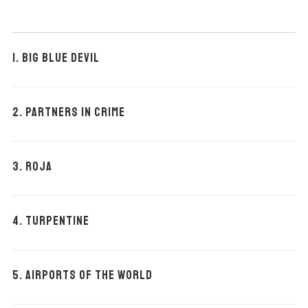
1. BIG BLUE DEVIL
2. PARTNERS IN CRIME
3. ROJA
4. TURPENTINE
5. AIRPORTS OF THE WORLD