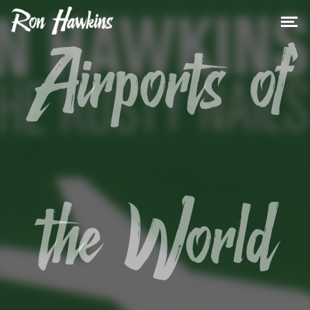
Airports of
the World