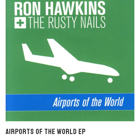
AIRPORTS OF THE WORLD EP