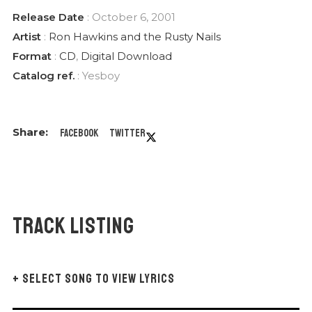
Release Date
: October 6, 2001
Artist
:
Ron Hawkins and the Rusty Nails
Format
:
CD
,
Digital Download
Catalog ref.
: Yesboy
Facebook
Twitter
Track Listing
+ SELECT SONG TO VIEW LYRICS