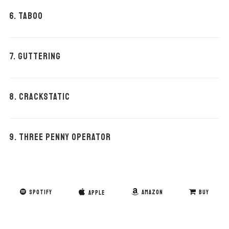
6. TABOO
7. GUTTERING
8. CRACKSTATIC
9. THREE PENNY OPERATOR
SPOTIFY
AMAZON
BUY
APPLE