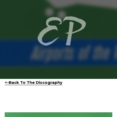
EP
<-Back To The Discography